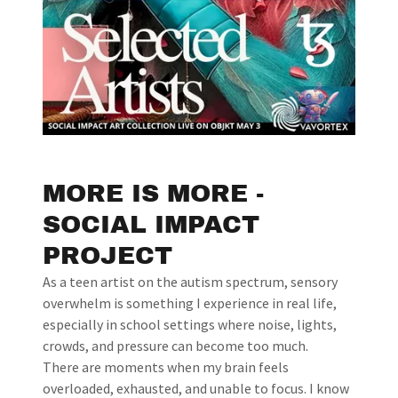
MORE IS MORE -
SOCIAL IMPACT
PROJECT
As a teen artist on the autism spectrum, sensory
overwhelm is something I experience in real life,
especially in school settings where noise, lights,
crowds, and pressure can become too much.
There are moments when my brain feels
overloaded, exhausted, and unable to focus. I know