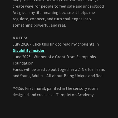
create ways for people to feel safe and understood.
Art gives my life meaning because it helps me
regulate, connect, and turn challenges into
something powerful and real.
NOTES:
July 2026 - Click this link to read my thoughts in
Disability Insider
June 2026 - Winner of a Grant from Stimpunks
Foundation
Funds will be used to put together a ZINE for Teens
and Young Adults - All about Being Unique and Real
IMAGE:
First mural, painted in the sensory room I
designed and created at Templeton Academy