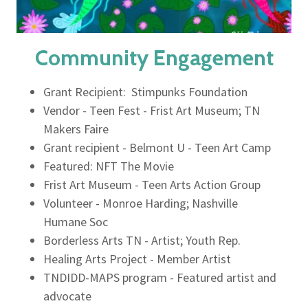
Community Engagement
Grant Recipient: Stimpunks Foundation
Vendor - Teen Fest - Frist Art Museum; TN
Makers Faire
Grant recipient - Belmont U - Teen Art Camp
Featured: NFT The Movie
Frist Art Museum - Teen Arts Action Group
Volunteer - Monroe Harding; Nashville
Humane Soc
Borderless Arts TN - Artist; Youth Rep.
Healing Arts Project - Member Artist
TNDIDD-MAPS program - Featured artist and
advocate