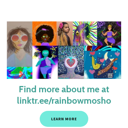
Find more about me at
linktr.ee/rainbowmosho
LEARN MORE