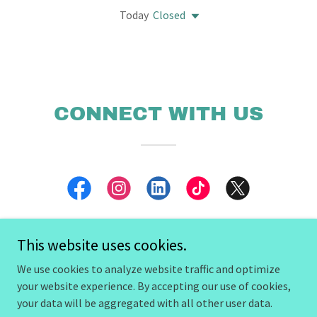
Today
Closed
CONNECT WITH US
This website uses cookies.
We use cookies to analyze website traffic and optimize
Copyright © 2026 The Rogue Kingdom - All Rights Reserved.
your website experience. By accepting our use of cookies,
your data will be aggregated with all other user data.