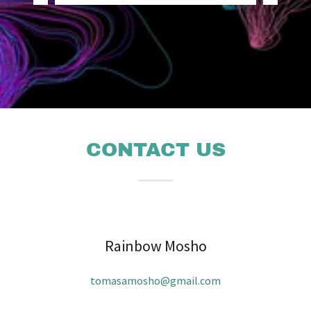
CONTACT US
Rainbow Mosho
tomasamosho@gmail.com