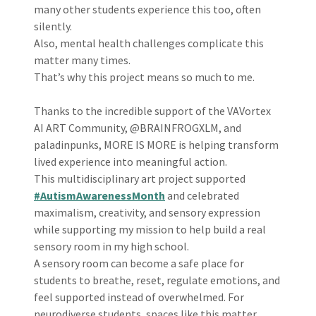
many other students experience this too, often
silently.
Also, mental health challenges complicate this
matter many times.
That’s why this project means so much to me.
Thanks to the incredible support of the VAVortex
AI ART Community, @BRAINFROGXLM, and
paladinpunks, MORE IS MORE is helping transform
lived experience into meaningful action.
This multidisciplinary art project supported
#AutismAwarenessMonth
and celebrated
maximalism, creativity, and sensory expression
while supporting my mission to help build a real
sensory room in my high school.
A sensory room can become a safe place for
students to breathe, reset, regulate emotions, and
feel supported instead of overwhelmed. For
neurodiverse students, spaces like this matter