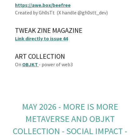
https://awe.box/beefree
Created by Gh0sTt (X handle @gh0stt_dev)
TWEAK ZINE MAGAZINE
Link directly to issue 44
ART COLLECTION
On
OBJKT
- power of web3
MAY 2026 - MORE IS MORE
METAVERSE AND OBJKT
COLLECTION - SOCIAL IMPACT -