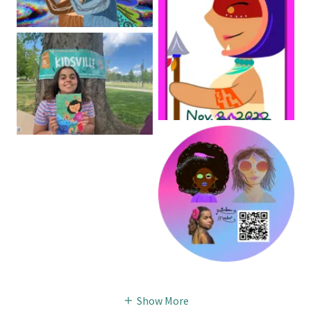
Show More