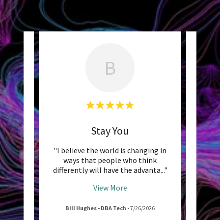
B
ght
Stay You
Unde
 have
"I believe the world is changing in
"St
 are
ways that people who think
clear
s and
..."
differently will have the advanta
..."
intent
View More
026
Bill Hughes - DBA Tech
-
7/26/2026