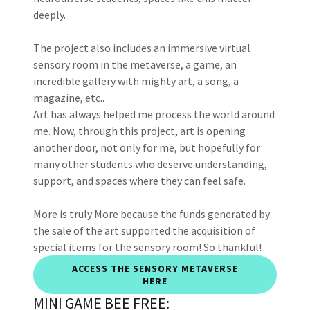
deeply.
The project also includes an immersive virtual
sensory room in the metaverse, a game, an
incredible gallery with mighty art, a song, a
magazine, etc..
Art has always helped me process the world around
me. Now, through this project, art is opening
another door, not only for me, but hopefully for
many other students who deserve understanding,
support, and spaces where they can feel safe.
More is truly More because the funds generated by
the sale of the art supported the acquisition of
special items for the sensory room! So thankful!
ACCESS THE SENSORY METAVERSE
HERE
MINI GAME BEE FREE: