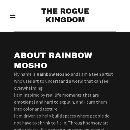
THE ROGUE
KINGDOM
ABOUT RAINBOW
MOSHO
My name is
Rainbow Mosho
and I am a teen artist
who uses art to understand a world that can feel
overwhelming.
I am inspired by real life moments that are
emotional and hard to explain, and I turn them
into color and texture.
I am driven to help build spaces where people do
not have to shrink to fit in. Through sensory art
and projects like a sensory room at my school, I