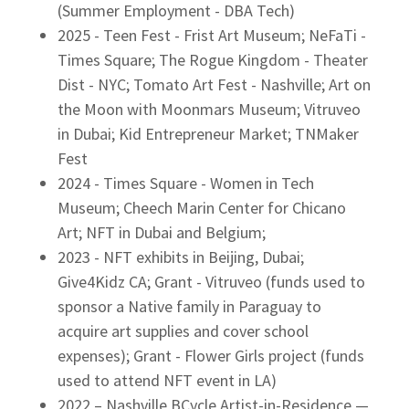
(Summer Employment - DBA Tech)
2025 - Teen Fest - Frist Art Museum; NeFaTi -
Times Square; The Rogue Kingdom - Theater
Dist - NYC; Tomato Art Fest - Nashville; Art on
the Moon with Moonmars Museum; Vitruveo
in Dubai; Kid Entrepreneur Market; TNMaker
Fest
2024 - Times Square - Women in Tech
Museum; Cheech Marin Center for Chicano
Art; NFT in Dubai and Belgium;
2023 - NFT exhibits in Beijing, Dubai;
Give4Kidz CA; Grant - Vitruveo (funds used to
sponsor a Native family in Paraguay to
acquire art supplies and cover school
expenses); Grant - Flower Girls project (funds
used to attend NFT event in LA)
2022 – Nashville BCycle Artist-in-Residence —