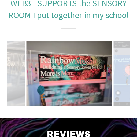
WEB3 - SUPPORTS the SENSORY
ROOM I put together in my school
REVIEWS