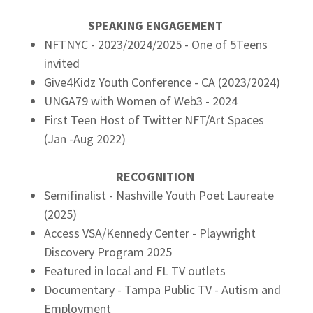
SPEAKING ENGAGEMENT
NFTNYC - 2023/2024/2025 - One of 5Teens
invited
Give4Kidz Youth Conference - CA (2023/2024)
UNGA79 with Women of Web3 - 2024
First Teen Host of Twitter NFT/Art Spaces
(Jan -Aug 2022)
RECOGNITION
Semifinalist - Nashville Youth Poet Laureate
(2025)
Access VSA/Kennedy Center - Playwright
Discovery Program 2025
Featured in local and FL TV outlets
Documentary - Tampa Public TV - Autism and
Employment