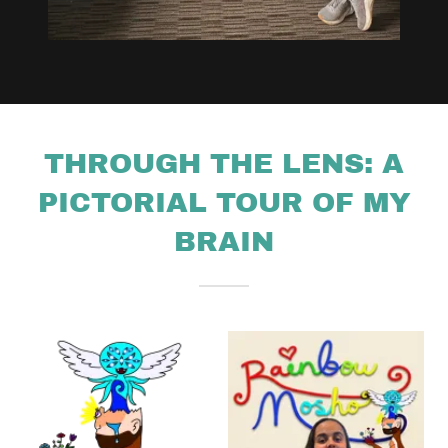
THROUGH THE LENS: A
PICTORIAL TOUR OF MY
BRAIN