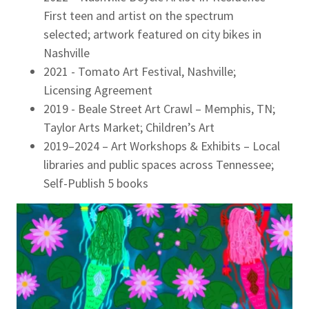
First teen and artist on the spectrum
selected; artwork featured on city bikes in
Nashville
2021 - Tomato Art Festival, Nashville;
Licensing Agreement
2019 - Beale Street Art Crawl – Memphis, TN;
Taylor Arts Market; Children’s Art
2019–2024 – Art Workshops & Exhibits – Local
libraries and public spaces across Tennessee;
Self-Publish 5 books