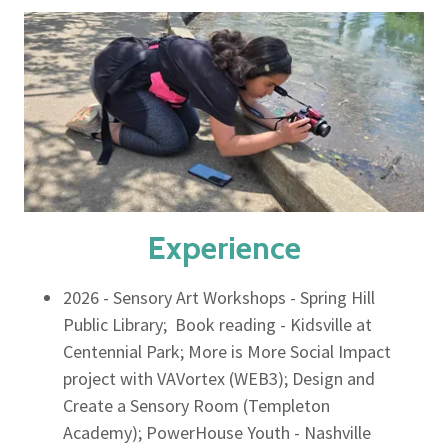
Experience
2026 - Sensory Art Workshops - Spring Hill
Public Library; Book reading - Kidsville at
Centennial Park; More is More Social Impact
project with VAVortex (WEB3); Design and
Create a Sensory Room (Templeton
Academy); PowerHouse Youth - Nashville